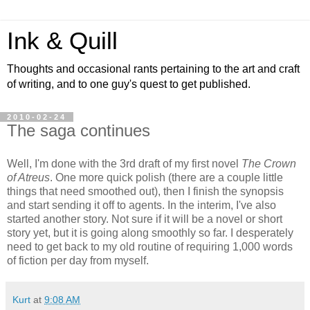
Ink & Quill
Thoughts and occasional rants pertaining to the art and craft
of writing, and to one guy's quest to get published.
2010-02-24
The saga continues
Well, I'm done with the 3rd draft of my first novel
The Crown
of Atreus
. One more quick polish (there are a couple little
things that need smoothed out), then I finish the synopsis
and start sending it off to agents. In the interim, I've also
started another story. Not sure if it will be a novel or short
story yet, but it is going along smoothly so far. I desperately
need to get back to my old routine of requiring 1,000 words
of fiction per day from myself.
Kurt
at
9:08 AM