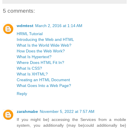
5 comments:
wdmtest
March 2, 2016 at 1:14 AM
HRML Tutorial
Introducing the Web and HTML
What Is the World Wide Web?
How Does the Web Work?
What Is Hypertext?
Where Does HTML Fit In?
What Is CSS?
What Is XHTML?
Creating an HTML Document
What Goes Into a Web Page?
Reply
zarahmabe
November 5, 2022 at 7:57 AM
If you might be} accessing the Services from a mobile
system, you additionally {may be|could additionally be}