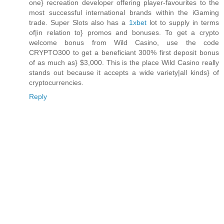
one} recreation developer offering player-favourites to the
most successful international brands within the iGaming
trade. Super Slots also has a
1xbet
lot to supply in terms
of|in relation to} promos and bonuses. To get a crypto
welcome bonus from Wild Casino, use the code
CRYPTO300 to get a beneficiant 300% first deposit bonus
of as much as} $3,000. This is the place Wild Casino really
stands out because it accepts a wide variety|all kinds} of
cryptocurrencies.
Reply