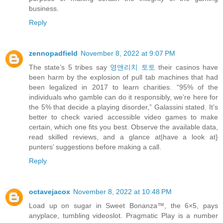
business.
Reply
zennopadfield
November 8, 2022 at 9:07 PM
The state’s 5 tribes say
영앤리치 토토
their casinos have
been harm by the explosion of pull tab machines that had
been legalized in 2017 to learn charities. “95% of the
individuals who gamble can do it responsibly, we’re here for
the 5% that decide a playing disorder,” Galassini stated. It’s
better to check varied accessible video games to make
certain, which one fits you best. Observe the available data,
read skilled reviews, and a glance at|have a look at}
punters’ suggestions before making a call.
Reply
octavejacox
November 8, 2022 at 10:48 PM
Load up on sugar in Sweet Bonanza™, the 6×5, pays
anyplace, tumbling videoslot. Pragmatic Play is a number