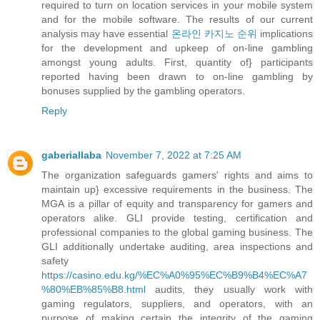
required to turn on location services in your mobile system
and for the mobile software. The results of our current
analysis may have essential
온라인 카지노 순위
implications
for the development and upkeep of on-line gambling
amongst young adults. First, quantity of} participants
reported having been drawn to on-line gambling by
bonuses supplied by the gambling operators.
Reply
gaberiallaba
November 7, 2022 at 7:25 AM
The organization safeguards gamers' rights and aims to
maintain up} excessive requirements in the business. The
MGA is a pillar of equity and transparency for gamers and
operators alike. GLI provide testing, certification and
professional companies to the global gaming business. The
GLI additionally undertake auditing, area inspections and
safety
https://casino.edu.kg/%EC%A0%95%EC%B9%B4%EC%A7
%80%EB%85%B8.html
audits, they usually work with
gaming regulators, suppliers, and operators, with an
purpose of making certain the integrity of the gaming