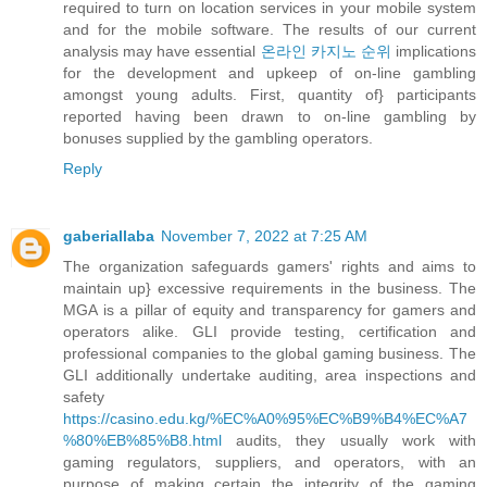
required to turn on location services in your mobile system
and for the mobile software. The results of our current
analysis may have essential
온라인 카지노 순위
implications
for the development and upkeep of on-line gambling
amongst young adults. First, quantity of} participants
reported having been drawn to on-line gambling by
bonuses supplied by the gambling operators.
Reply
gaberiallaba
November 7, 2022 at 7:25 AM
The organization safeguards gamers' rights and aims to
maintain up} excessive requirements in the business. The
MGA is a pillar of equity and transparency for gamers and
operators alike. GLI provide testing, certification and
professional companies to the global gaming business. The
GLI additionally undertake auditing, area inspections and
safety
https://casino.edu.kg/%EC%A0%95%EC%B9%B4%EC%A7
%80%EB%85%B8.html
audits, they usually work with
gaming regulators, suppliers, and operators, with an
purpose of making certain the integrity of the gaming