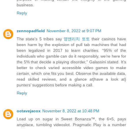
business.
Reply
zennopadfield
November 8, 2022 at 9:07 PM
The state’s 5 tribes say
영앤리치 토토
their casinos have
been harm by the explosion of pull tab machines that had
been legalized in 2017 to learn charities. “95% of the
individuals who gamble can do it responsibly, we’re here for
the 5% that decide a playing disorder,” Galassini stated. It’s
better to check varied accessible video games to make
certain, which one fits you best. Observe the available data,
read skilled reviews, and a glance at|have a look at}
punters’ suggestions before making a call.
Reply
octavejacox
November 8, 2022 at 10:48 PM
Load up on sugar in Sweet Bonanza™, the 6×5, pays
anyplace, tumbling videoslot. Pragmatic Play is a number