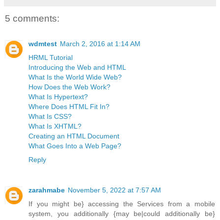
5 comments:
wdmtest
March 2, 2016 at 1:14 AM
HRML Tutorial
Introducing the Web and HTML
What Is the World Wide Web?
How Does the Web Work?
What Is Hypertext?
Where Does HTML Fit In?
What Is CSS?
What Is XHTML?
Creating an HTML Document
What Goes Into a Web Page?
Reply
zarahmabe
November 5, 2022 at 7:57 AM
If you might be} accessing the Services from a mobile
system, you additionally {may be|could additionally be}