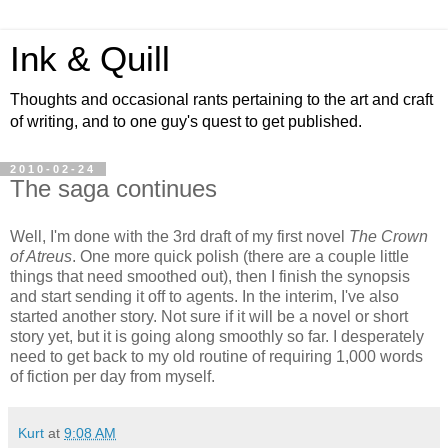
Ink & Quill
Thoughts and occasional rants pertaining to the art and craft
of writing, and to one guy's quest to get published.
2010-02-24
The saga continues
Well, I'm done with the 3rd draft of my first novel
The Crown
of Atreus
. One more quick polish (there are a couple little
things that need smoothed out), then I finish the synopsis
and start sending it off to agents. In the interim, I've also
started another story. Not sure if it will be a novel or short
story yet, but it is going along smoothly so far. I desperately
need to get back to my old routine of requiring 1,000 words
of fiction per day from myself.
Kurt
at
9:08 AM