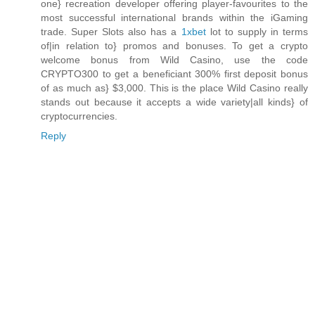
one} recreation developer offering player-favourites to the
most successful international brands within the iGaming
trade. Super Slots also has a
1xbet
lot to supply in terms
of|in relation to} promos and bonuses. To get a crypto
welcome bonus from Wild Casino, use the code
CRYPTO300 to get a beneficiant 300% first deposit bonus
of as much as} $3,000. This is the place Wild Casino really
stands out because it accepts a wide variety|all kinds} of
cryptocurrencies.
Reply